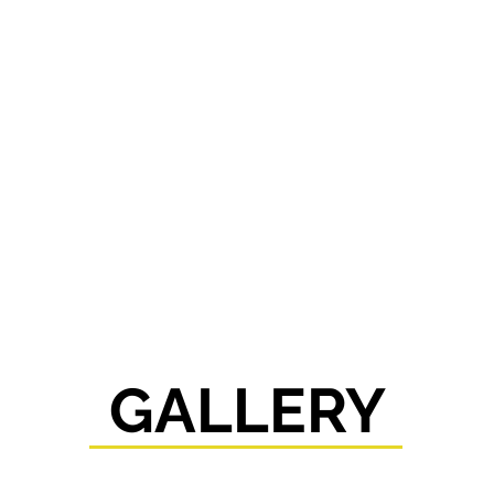
GALLERY