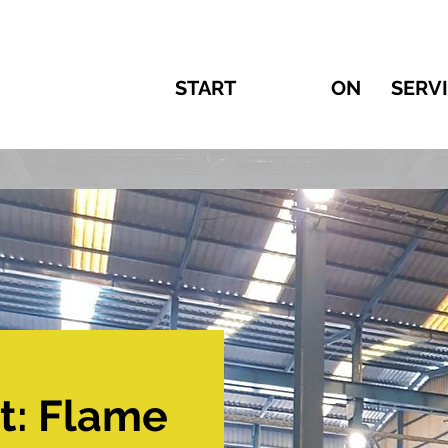
START
ON
SERV
t: Flame