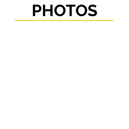
PHOTOS