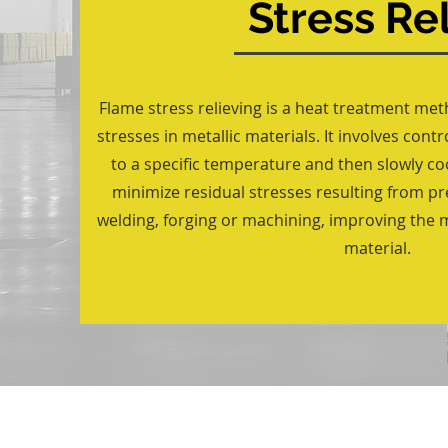
Stress Rel
Flame stress relieving is a heat treatment me
stresses in metallic materials. It involves cont
to a specific temperature and then slowly coo
minimize residual stresses resulting from p
welding, forging or machining, improving the 
material.