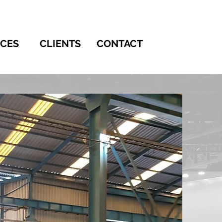
ICES
CLIENTS
CONTACT