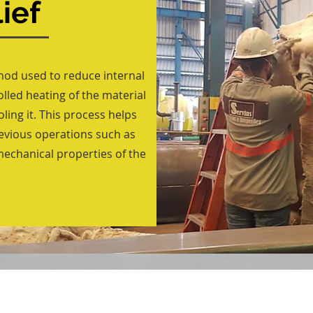
ief
thod used to reduce internal
rolled heating of the material
ling it. This process helps
revious operations such as
mechanical properties of the