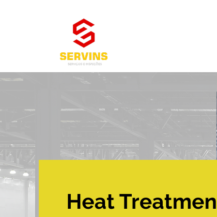
Heat Treatmen