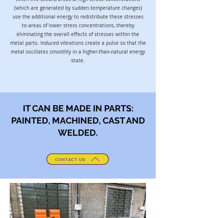
(which are generated by sudden temperature changes)
use the additional energy to redistribute these stresses
to areas of lower stress concentrations, thereby
eliminating the overall effects of stresses within the
metal parts. Induced vibrations create a pulse so that the
metal oscillates smoothly in a higher-than-natural energy
state.
IT CAN BE MADE IN PARTS:
PAINTED, MACHINED, CAST AND
WELDED.
CONTACT US