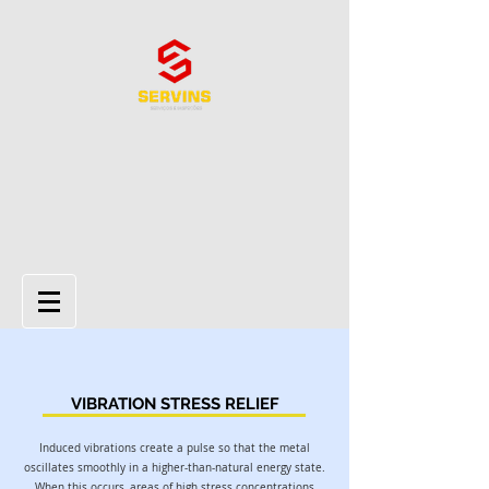
VIBRATION STRESS RELIEF
Induced vibrations create a pulse so that the metal
oscillates smoothly in a higher-than-natural energy state.
When this occurs, areas of high stress concentrations